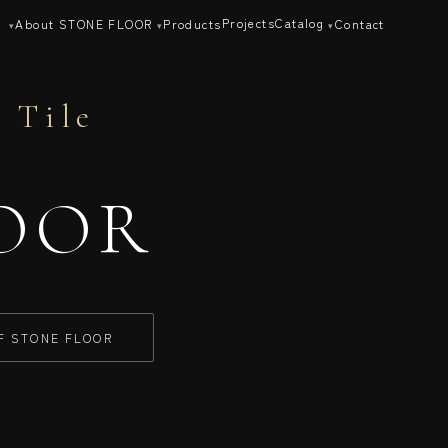
Projects
Catalog
About STONE FLOOR
Products
Contact
 Tile
OOR
F STONE FLOOR