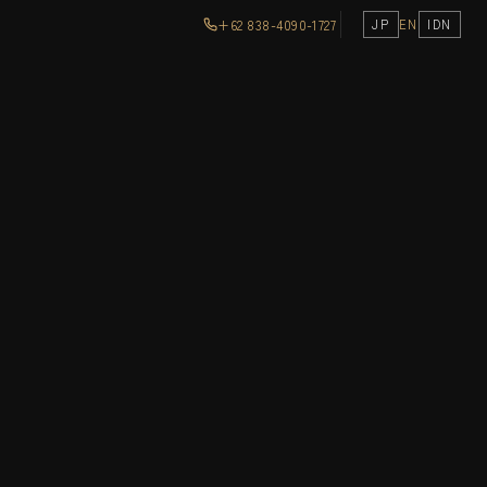
+62 838-4090-1727
JP
EN
IDN