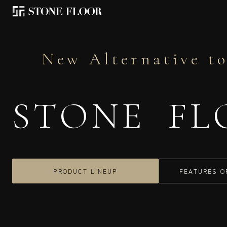
New Alternative to
STONE FL
PRODUCT LINEUP
FEATURES O